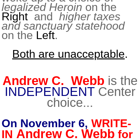
legalized Heroin
on the
Right
and
higher taxes
and sanctuary statehood
on the
Left
.
Both are unacceptable
.
Andrew C. Webb
is the
INDEPENDENT
Center
choice...
On November 6,
WRITE-
Andrew C. Webb
IN
for