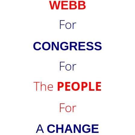
WEBB
For
CONGRESS
For
The
PEOPLE
For
A
CHANGE