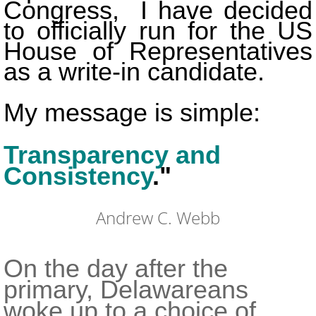
Congress, I have decided
to officially run for the US
House of Representatives
as a write-in candidate.
My message is simple:
Transparency and
Consistency
.
"
Andrew C. Webb
On the day after the
primary, Delawareans
woke up to a choice of