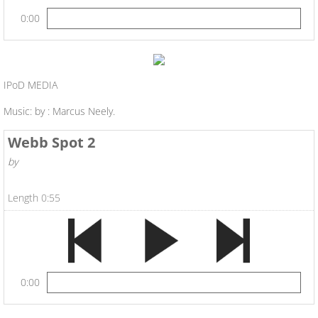
0:00
IPoD MEDIA
Music: by : Marcus Neely.
Webb Spot 2
by
Length 0:55
0:00