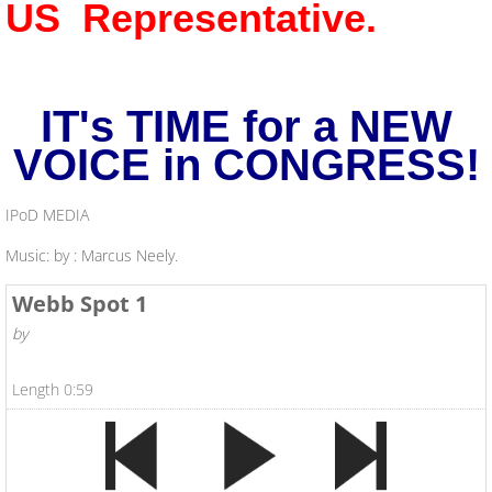
US Representative.
IT's TIME for a NEW
VOICE in CONGRESS!
IPoD MEDIA
Music: by : Marcus Neely.
Webb Spot 1
by
Length 0:59