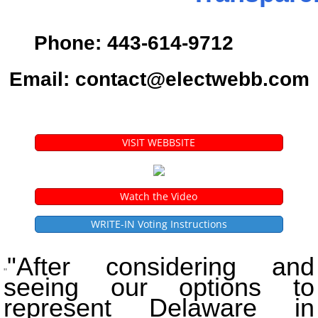
Phone: 443-614-9712
Email: contact@electwebb.com
VISIT WEBBSITE
Watch the Video
WRITE-IN Voting Instructions
"After considering and
"
seeing our options to
represent Delaware in