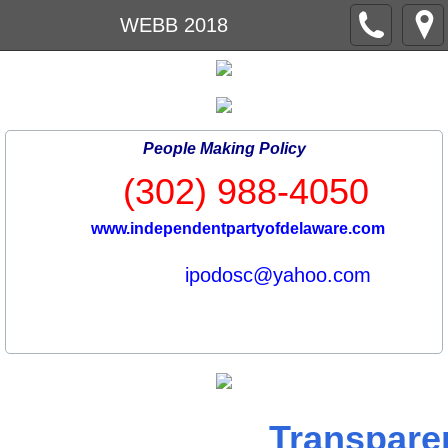
WEBB 2018
People Making Policy
(302) 988-4050
www.independentpartyofdelaware.com
ipodosc@yahoo.com
Transpare