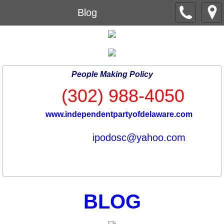
Blog
People Making Policy
(302) 988-4050
www.independentpartyofdelaware.com
ipodosc@yahoo.com
BLOG