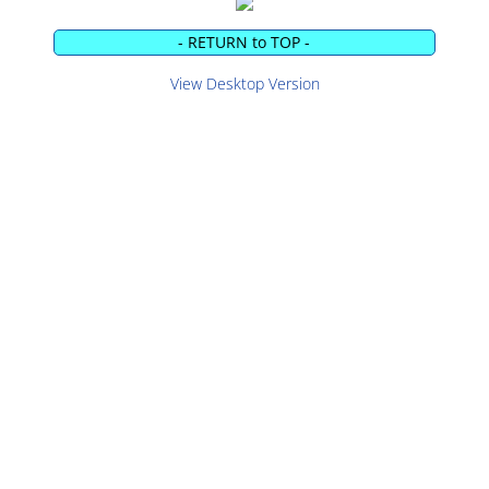
- RETURN to TOP -
View Desktop Version